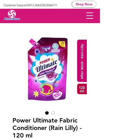
Shop Now
Customer Support:
0413-2665226
/2266111
Power Ultimate Fabric
Conditioner (Rain Lilly) -
120 ml