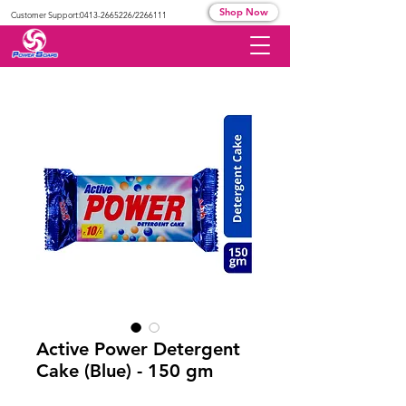
Shop Now
Customer Support:
0413-2665226
/2266111
Active Power Detergent
Cake (Blue) - 150 gm