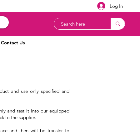
Log In
Contact Us
oduct and use only specified and
mly and test it into our equipped
ck to the supplier.
ace and then will be transfer to