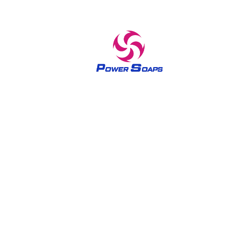
A trusted brand in home care and skin care products
since 1970 The Power soaps have been bringing out the
queenly feel in all women since 1970’s. The brand Power
soaps has been built on the philosophy of delivering
trusted quality in home care and skin care products by
introducing a number of varieties.Experience our lovely
scented and rich lathering soaps for a refreshing and
exfoliating shower.