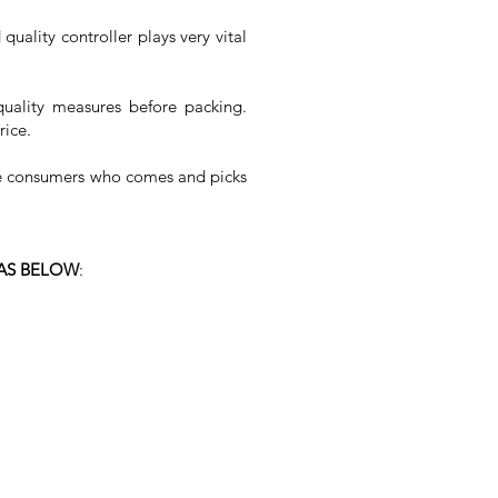
quality controller plays very vital
quality measures before packing.
rice.
the consumers who comes and picks
 AS BELOW
: