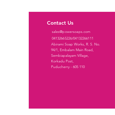
ies
Contact Us
sales@powersoaps.com
 Cake
04132665226/04132266111
ditioner
Abirami Soap Works, R. S. No.
94/1, Embalam Main Road,
iquid
Sembiapalayam Village,
Korkadu Post,
ar
Puducherry - 605 110
ap
oap