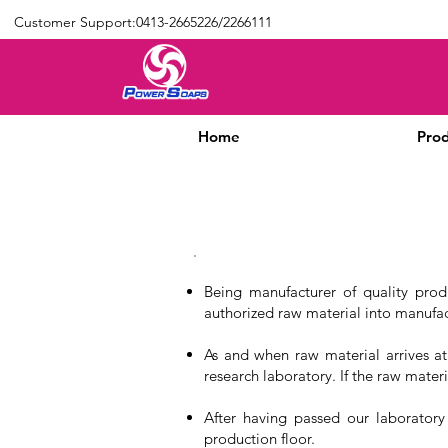
Customer Support:0413-2665226/2266111
Home
Prod
Being manufacturer of quality prod
authorized raw material into manufac
As and when raw material arrives at
research laboratory. If the raw materi
After having passed our laboratory
production floor.