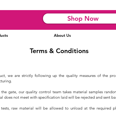
Shop Now
ucts
About Us
Terms & Conditions
uct, we are strictly following up the quality measures of the pr
turing.
 the gate, our quality control team takes material samples rando
al does not meet with specification laid will be rejected and sent ba
 tests, raw material will be allowed to unload at the required pl