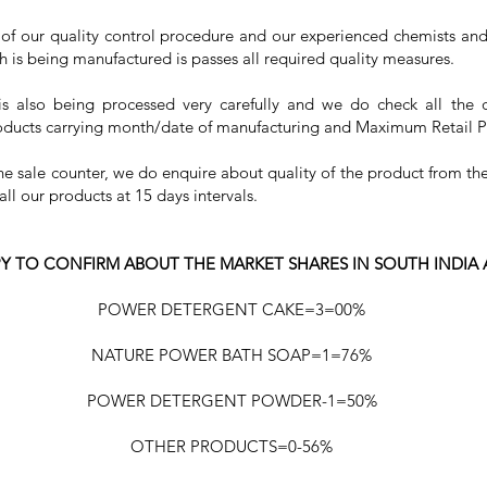
rt of our quality control procedure and our experienced chemists and 
h is being manufactured is passes all required quality measures.
is also being processed very carefully and we do check all the 
roducts carrying month/date of manufacturing and Maximum Retail P
the sale counter, we do enquire about quality of the product from 
l our products at 15 days intervals.
Y TO CONFIRM ABOUT THE MARKET SHARES IN SOUTH INDIA
POWER DETERGENT CAKE=3=00%
NATURE POWER BATH SOAP=1=76%
POWER DETERGENT POWDER-1=50%
OTHER PRODUCTS=0-56%