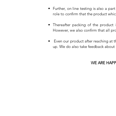
Further, on line testing is also a pa
role to confirm that the product whic
Thereafter packing of the product 
However, we also confirm that all p
Even our product after reaching at 
up. We do also take feedback about al
WE ARE HAPP