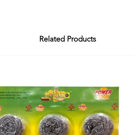
Abirami Soap Works, R. S. No. 94/1, Embalam Main Road, Sembiapalaya
i Soap Works, R. S. No. 94/1, Embalam Main Road, Sembiapalayam Villa
Related Products