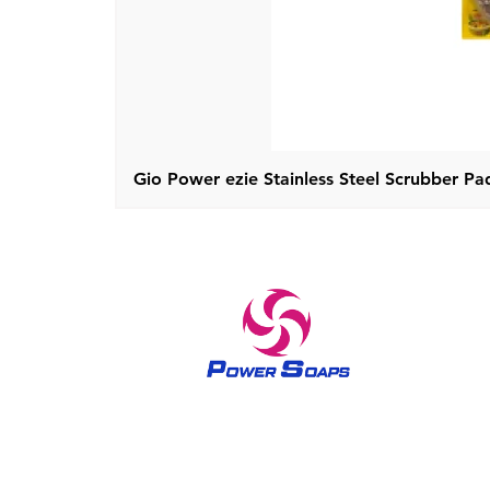
Gio Power ezie Stainless Steel Scrubber Pad
A trusted brand in home care and skin care products
since 1970 The Power soaps have been bringing out the
queenly feel in all women since 1970’s. The brand Power