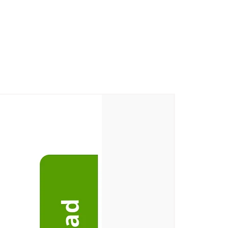
m Village, Korkadu Post, Puducherry
ge, Korkadu Post, Puducherry