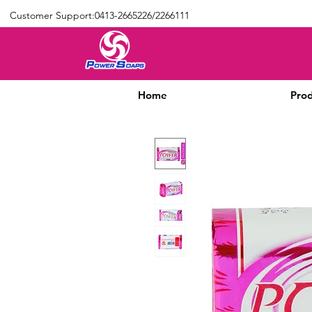
Customer Support:0413-2665226/2266111
Home
Prod