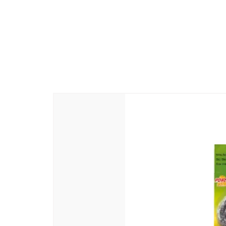
Manufacturer Name and Address
: 
-605110
Country Of Origin
: India
Generic Name
: Beauty Soap
Packer Name and Address
: Abiram
-605110