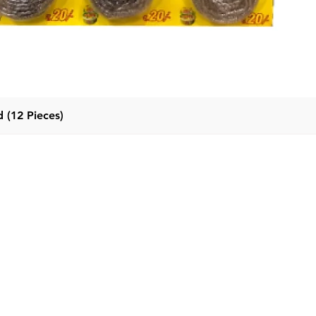
 (12 Pieces)
Quick View
Categor
Menu
Home
Detergent
Products
Fabric Con
About Us
Dishwash l
Contact Us
Dishwash B