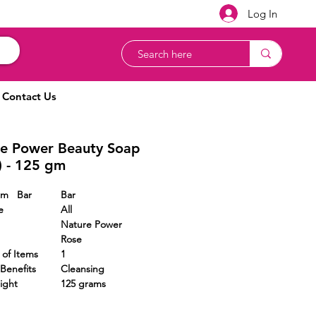
Log In
Contact Us
e Power Beauty Soap
) - 125 gm
Form Bar
Bar
e
All
Nature Power
Rose
r of Items
1
Benefits
Cleansing
ight
125 grams