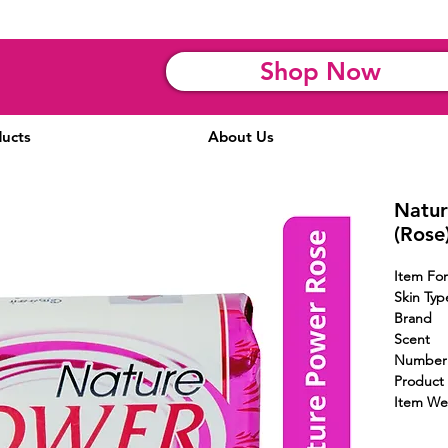
Shop Now
ucts
About Us
Natur
(Rose
Item 
Skin Typ
Brand
Scent
Numbe
Product 
Item We