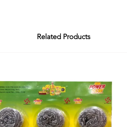
Abirami Soap Works, R. S. No. 94/1, Embalam Main Road, Sembiapalaya
i Soap Works, R. S. No. 94/1, Embalam Main Road, Sembiapalayam Villa
Related Products