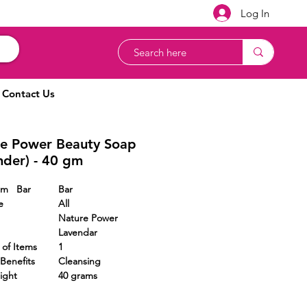
Log In
Contact Us
e Power Beauty Soap
nder) - 40 gm
Form Bar
Bar
e
All
Nature Power
Lavendar
r of Items
1
Benefits
Cleansing
ight
40 grams