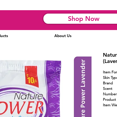
Shop Now
ucts
About Us
Natur
(Lave
Item 
Skin Typ
Brand
Scent
Numbe
Product 
Item We