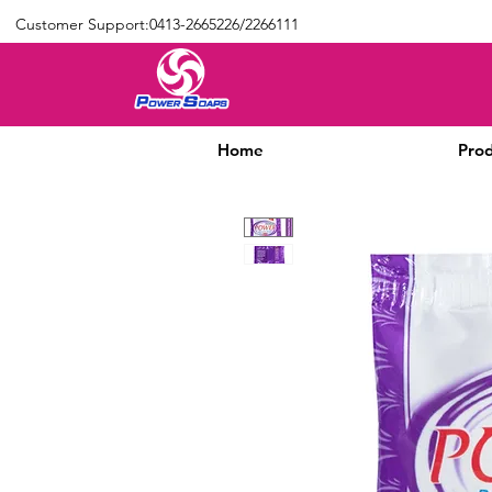
Customer Support:0413-2665226/2266111
Home
Prod