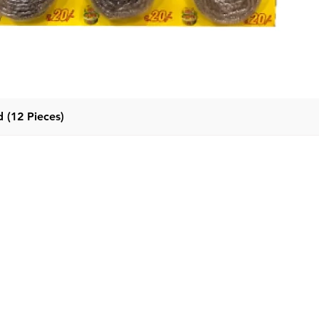
 (12 Pieces)
Quick View
Categor
Menu
Home
Detergent
Products
Fabric Con
About Us
Dishwash l
Contact Us
Dishwash B