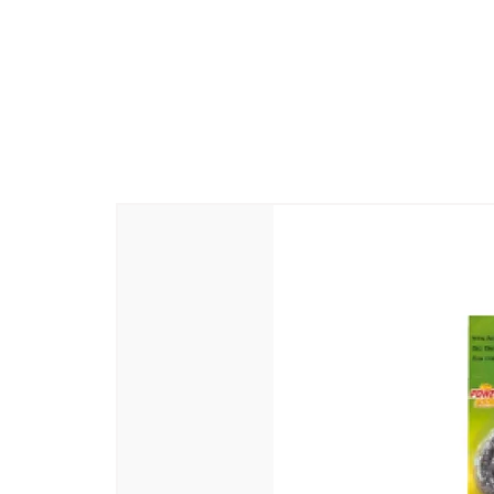
Manufacturer Name and Address
: 
-605110
Country Of Origin
: India
Generic Name
: Beauty Soap
Packer Name and Address
: Abiram
-605110