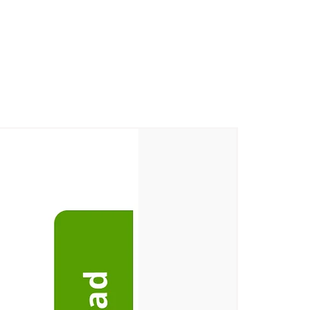
m Village, Korkadu Post, Puducherry
ge, Korkadu Post, Puducherry