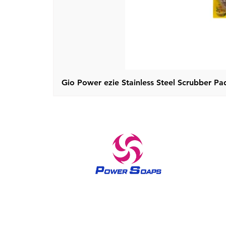
Gio Power ezie Stainless Steel Scrubber Pad
A trusted brand in home care and skin care products
since 1970 The Power soaps have been bringing out the
queenly feel in all women since 1970’s. The brand Power