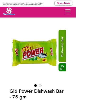
Shop Now
Customer Support:
0413-2665226
/2266111
Gio Power Dishwash Bar
- 75 gm